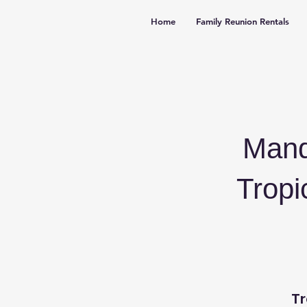
Home
Family Reunion Rentals
Mand
Tropi
Tr