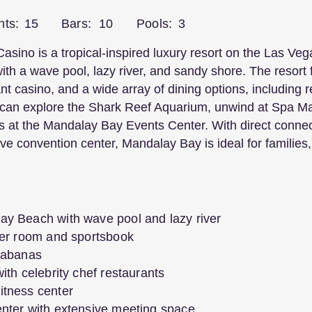
nts:
15
Bars:
10
Pools:
3
ino is a tropical-inspired luxury resort on the Las Vega
th a wave pool, lazy river, and sandy shore. The resort 
nt casino, and a wide array of dining options, including 
can explore the Shark Reef Aquarium, unwind at Spa Man
s at the Mandalay Bay Events Center. With direct conne
ve convention center, Mandalay Bay is ideal for families
ay Beach with wave pool and lazy river
oker room and sportsbook
 cabanas
ith celebrity chef restaurants
itness center
enter with extensive meeting space