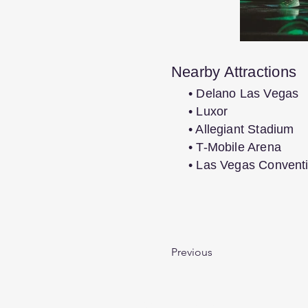
Nearby Attractions
• Delano Las Vegas
• Luxor
• Allegiant Stadium
• T-Mobile Arena
• Las Vegas Convent
Previous
We are passionate, experienced t