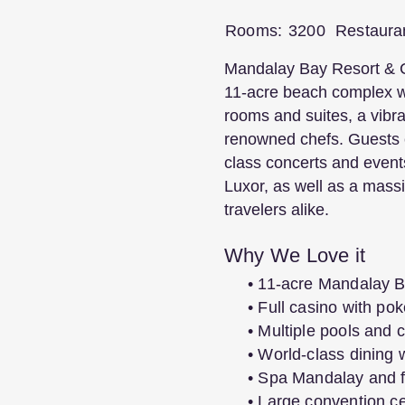
Rooms:
3200
Restaura
Mandalay Bay Resort & Cas
11-acre beach complex wi
rooms and suites, a vibra
renowned chefs. Guests 
class concerts and event
Luxor, as well as a massi
travelers alike.
Why We Love it
• 11-acre Mandalay B
• Full casino with p
• Multiple pools and
• World-class dining w
• Spa Mandalay and f
• Large convention c