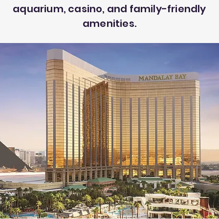
aquarium, casino, and family-friendly
amenities.