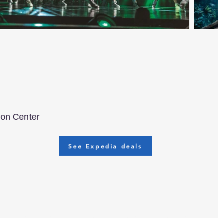
ion Center
See Expedia deals
ravelers who know how much time it can take to choose the per