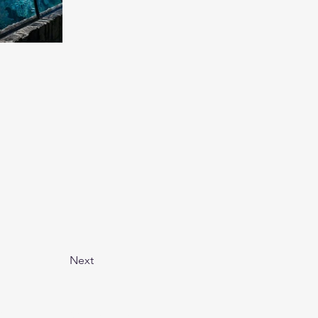
Next
fect vacation. With so many