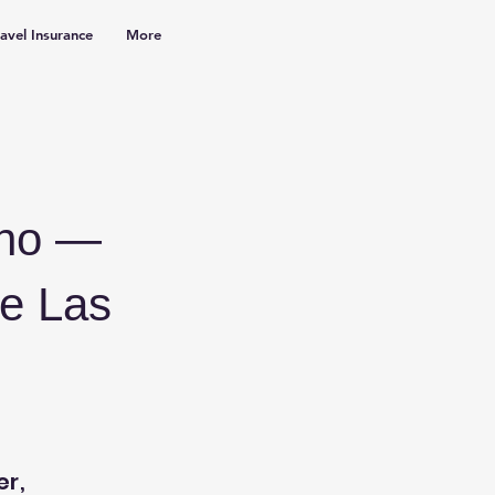
ravel Insurance
More
ino —
he Las
er,