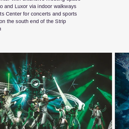
o and Luxor via indoor walkways
s Center for concerts and sports
 on the south end of the Strip
m