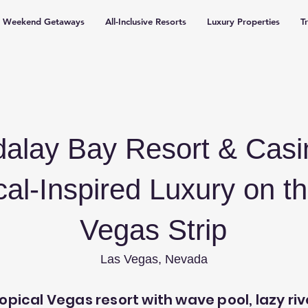
Weekend Getaways
All-Inclusive Resorts
Luxury Properties
T
alay Bay Resort & Cas
cal-Inspired Luxury on t
Vegas Strip
Las Vegas, Nevada
opical Vegas resort with wave pool, lazy riv