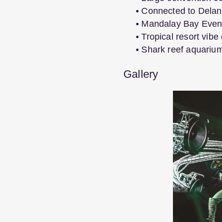
• Connected to Delan
• Mandalay Bay Event
• Tropical resort vibe
• Shark reef aquariu
Gallery