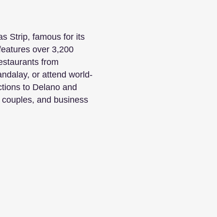
s Strip, famous for its
features over 3,200
restaurants from
dalay, or attend world-
ctions to Delano and
, couples, and business