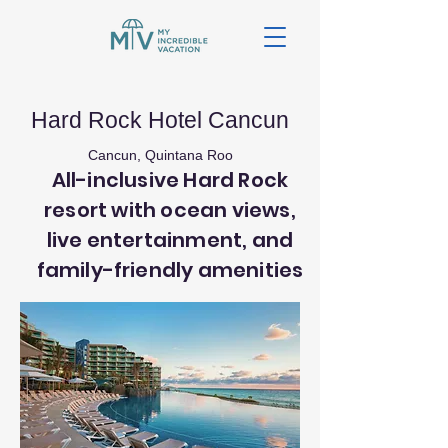
Hard Rock Hotel Cancun
Cancun, Quintana Roo
All-inclusive Hard Rock
resort with ocean views,
live entertainment, and
family-friendly amenities