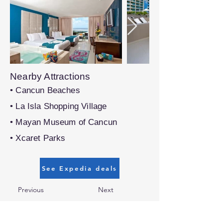
Nearby Attractions
• Cancun Beaches
• La Isla Shopping Village
• Mayan Museum of Cancun
• Xcaret Parks
See Expedia deals
Previous
Next