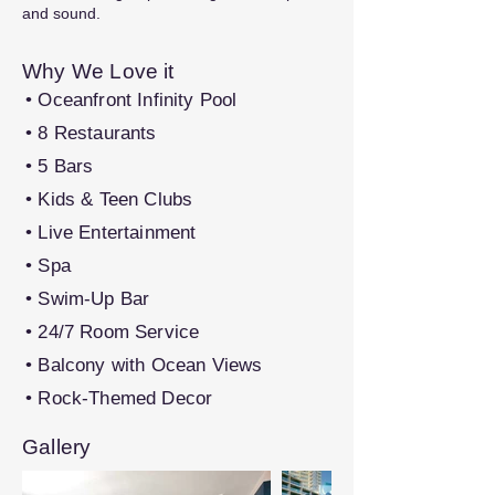
and sound.
Why We Love it
• Oceanfront Infinity Pool
• 8 Restaurants
• 5 Bars
• Kids & Teen Clubs
• Live Entertainment
• Spa
• Swim-Up Bar
• 24/7 Room Service
• Balcony with Ocean Views
• Rock-Themed Decor
Gallery