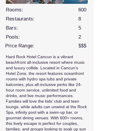
Rooms:
600
Restaurants:
8
Bars:
5
Pools:
2
Price Range:
$$$
Hard Rock Hotel Cancun is a vibrant
beachfront all-inclusive resort where music
and luxury collide. Located in Cancun’s
Hotel Zone, the resort features oceanfront
rooms with hydro spa tubs and private
balconies, plus all-inclusive perks like 24-
hour room service, unlimited food and
drinks, and live music performances.
Families will love the kids’ club and teen
lounge, while adults can unwind at the Rock
Spa, infinity pool with a swim-up bar, or
gourmet dining venues. With 600+ rooms,
this lively escape is perfect for couples,
families, and groups looking to soak up sun