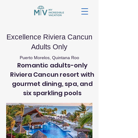
Excellence Riviera Cancun
Adults Only
Puerto Morelos, Quintana Roo
Romantic adults-only
Riviera Cancun resort with
gourmet dining, spa, and
six sparkling pools