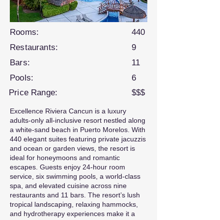
Rooms:
440
Restaurants:
9
Bars:
11
Pools:
6
Price Range:
$$$
Excellence Riviera Cancun is a luxury
adults-only all-inclusive resort nestled along
a white-sand beach in Puerto Morelos. With
440 elegant suites featuring private jacuzzis
and ocean or garden views, the resort is
ideal for honeymoons and romantic
escapes. Guests enjoy 24-hour room
service, six swimming pools, a world-class
spa, and elevated cuisine across nine
restaurants and 11 bars. The resort’s lush
tropical landscaping, relaxing hammocks,
and hydrotherapy experiences make it a