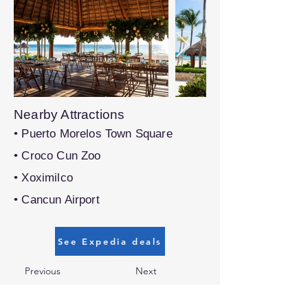
Nearby Attractions
• Puerto Morelos Town Square
• Croco Cun Zoo
• Xoximilco
• Cancun Airport
See Expedia deals
Previous
Next