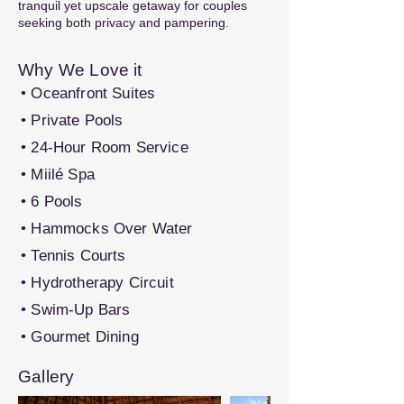
tranquil yet upscale getaway for couples
seeking both privacy and pampering.
Why We Love it
• Oceanfront Suites
• Private Pools
• 24-Hour Room Service
• Miilé Spa
• 6 Pools
• Hammocks Over Water
• Tennis Courts
• Hydrotherapy Circuit
• Swim-Up Bars
• Gourmet Dining
Gallery