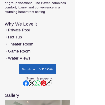
or group vacations, The Haven combines
comfort, luxury, and convenience in a
stunning beachfront setting.
Why We Love it
• Private Pool
• Hot Tub
• Theater Room
• Game Room
• Water Views
Book on VRBO®
Share this property:
Gallery