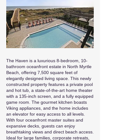
The Haven is a luxurious 8-bedroom, 10-
bathroom oceanfront estate in North Myrtle
Beach, offering 7,500 square feet of
elegantly designed living space. This newly
constructed property features a private pool
and hot tub, a state-of-the-art home theater
with a 135-inch screen, and a fully equipped
game room. The gourmet kitchen boasts
Viking appliances, and the home includes
an elevator for easy access to all levels.
With four oceanfront master suites and
expansive decks, guests can enjoy
breathtaking views and direct beach access.
Ideal for large families, corporate retreats,