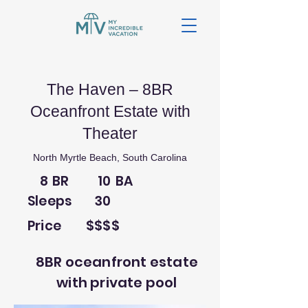
The Haven – 8BR
Oceanfront Estate with
Theater
North Myrtle Beach, South Carolina
8
BR
10
BA
Sleeps
30
Price
$$$$
8BR oceanfront estate
with private pool