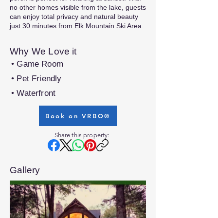
no other homes visible from the lake, guests
can enjoy total privacy and natural beauty
just 30 minutes from Elk Mountain Ski Area.
Why We Love it
• Game Room
• Pet Friendly
• Waterfront
Book on VRBO®
Share this property:
Gallery