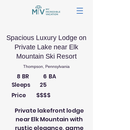
Spacious Luxury Lodge on
Private Lake near Elk
Mountain Ski Resort
Thompson, Pennsylvania
8
BR
6
BA
Sleeps
25
Price
$$$$
Private lakefront lodge
near Elk Mountain with
rustic elegance, game