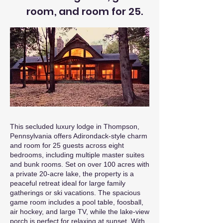
room, and room for 25.
This secluded luxury lodge in Thompson,
Pennsylvania offers Adirondack-style charm
and room for 25 guests across eight
bedrooms, including multiple master suites
and bunk rooms. Set on over 100 acres with
a private 20-acre lake, the property is a
peaceful retreat ideal for large family
gatherings or ski vacations. The spacious
game room includes a pool table, foosball,
air hockey, and large TV, while the lake-view
porch is perfect for relaxing at sunset. With