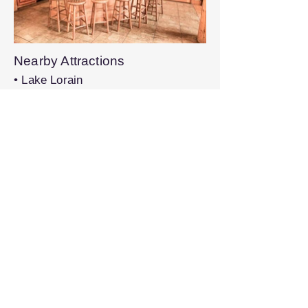
Nearby Attractions
• Lake Lorain
• Shehawken Lake
• Elk Mountain Ski Area
• Snow Bowl
Book on VRBO®
Share this property with others:
Previous
Next