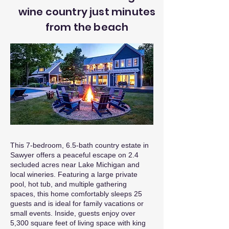
wine country just minutes
from the beach
This 7-bedroom, 6.5-bath country estate in
Sawyer offers a peaceful escape on 2.4
secluded acres near Lake Michigan and
local wineries. Featuring a large private
pool, hot tub, and multiple gathering
spaces, this home comfortably sleeps 25
guests and is ideal for family vacations or
small events. Inside, guests enjoy over
5,300 square feet of living space with king