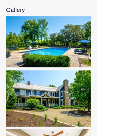
Gallery