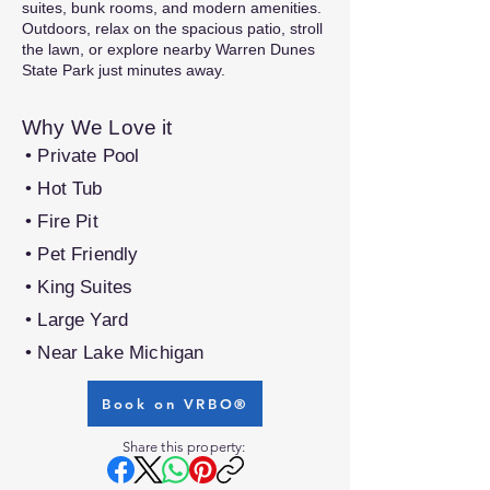
suites, bunk rooms, and modern amenities.
Outdoors, relax on the spacious patio, stroll
the lawn, or explore nearby Warren Dunes
State Park just minutes away.
Why We Love it
• Private Pool
• Hot Tub
• Fire Pit
• Pet Friendly
• King Suites
• Large Yard
• Near Lake Michigan
Book on VRBO®
Share this property: