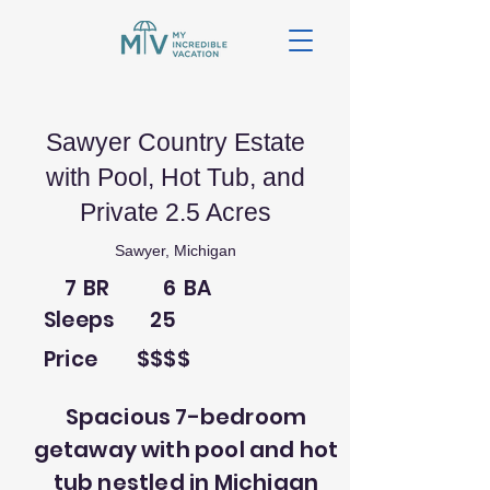
Sawyer Country Estate
with Pool, Hot Tub, and
Private 2.5 Acres
Sawyer, Michigan
7
BR
6
BA
Sleeps
25
Price
$$$$
Spacious 7-bedroom
getaway with pool and hot
tub nestled in Michigan