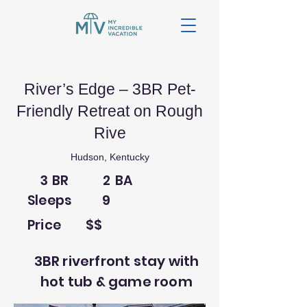
River’s Edge – 3BR Pet-
Friendly Retreat on Rough
Rive
Hudson, Kentucky
3
BR
2
BA
Sleeps
9
Price
$$
3BR riverfront stay with
hot tub & game room