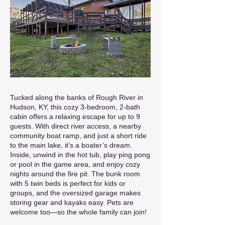
Tucked along the banks of Rough River in
Hudson, KY, this cozy 3-bedroom, 2-bath
cabin offers a relaxing escape for up to 9
guests. With direct river access, a nearby
community boat ramp, and just a short ride
to the main lake, it’s a boater’s dream.
Inside, unwind in the hot tub, play ping pong
or pool in the game area, and enjoy cozy
nights around the fire pit. The bunk room
with 5 twin beds is perfect for kids or
groups, and the oversized garage makes
storing gear and kayaks easy. Pets are
welcome too—so the whole family can join!