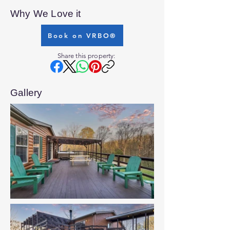
Why We Love it
Book on VRBO®
Share this property:
Gallery