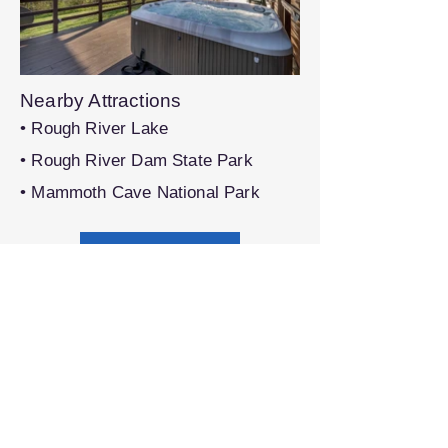
Nearby Attractions
• Rough River Lake
• Rough River Dam State Park
• Mammoth Cave National Park
Book on VRBO®
Share this property with others:
Previous
Next