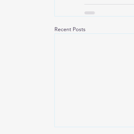
Recent Posts