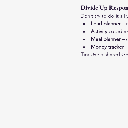
Divide Up Respons
Don’t try to do it al
Lead planner
 – 
Activity coordin
Meal planner
 – 
Money tracker
 
Tip:
 Use a shared Go