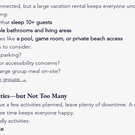
onnected, but a large vacation rental keeps everyone und
ing:
that 
sleep 10+ guests
ple bathrooms and living areas
es like 
a pool, game room, or private beach access
s to consider:
 parking?
or accessibility concerns?
large group meal on-site?
rge groups →
ities—but Not Too Many
ave a few activities planned, leave plenty of downtime. A 
ree time keeps everyone happy.
ly activities:
ke