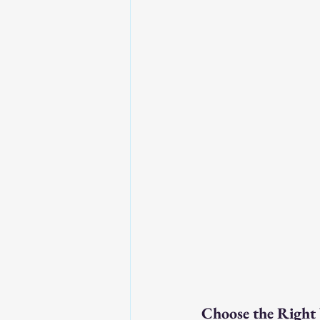
Choose the Right 