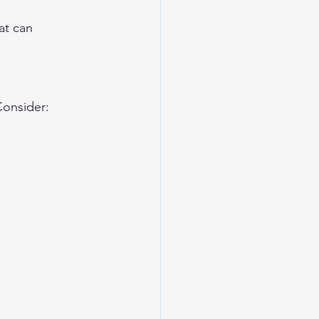
at can 
Consider: