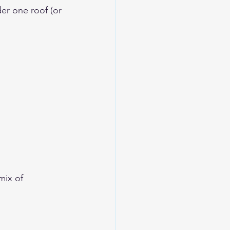
er one roof (or 
mix of 