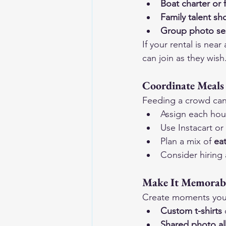
Boat charter or f
Family talent s
Group photo se
If your rental is nea
can join as they wish
Coordinate Meals
Feeding a crowd can 
Assign each hou
Use Instacart or
Plan a mix of 
eat
Consider hiring 
Make It Memorab
Create moments you’l
Custom t-shirts
 
Shared photo a