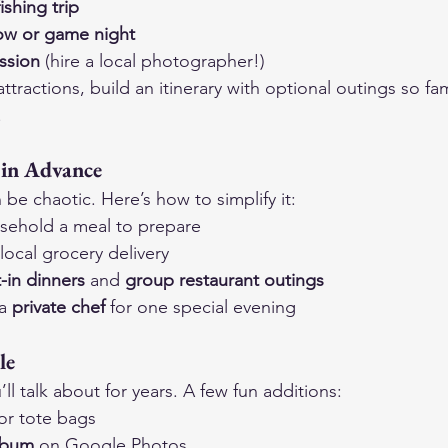
ishing trip
how or game night
ssion
 (hire a local photographer!)
r attractions, build an itinerary with optional outings so 
.
 in Advance
be chaotic. Here’s how to simplify it:
sehold a meal to prepare
 local grocery delivery
-in dinners
 and 
group restaurant outings
a 
private chef
 for one special evening
le
l talk about for years. A few fun additions:
or tote bags
lbum
 on Google Photos