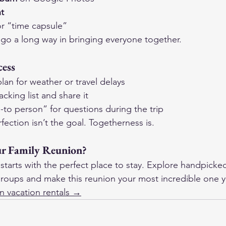
ht
or “time capsule”
go a long way in bringing everyone together.
cess
an for weather or travel delays
king list and share it
to person” for questions during the trip
tion isn’t the goal. Togetherness is.
ur Family Reunion?
starts with the perfect place to stay. Explore handpicke
g groups and make this reunion your most incredible one y
n vacation rentals →