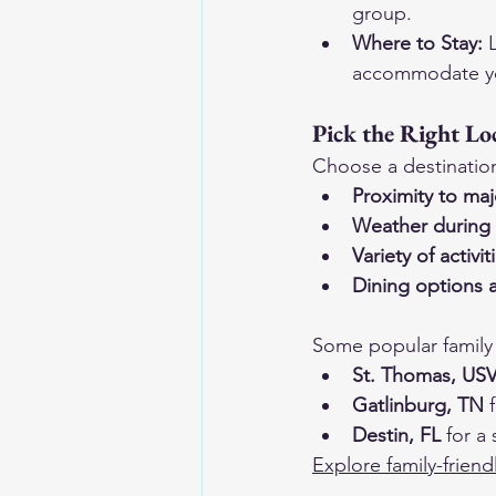
group.
Where to Stay:
 
accommodate yo
Pick the Right Lo
Choose a destination 
Proximity to maj
Weather during 
Variety of activit
Dining options a
Some popular family 
St. Thomas, USV
Gatlinburg, TN
 
Destin, FL
 for a
Explore family-friend