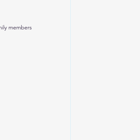
family members 