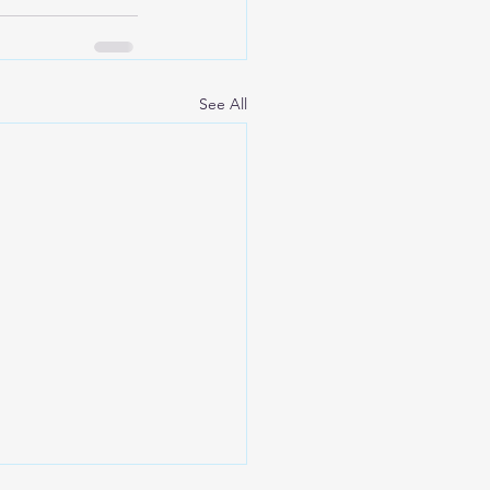
See All