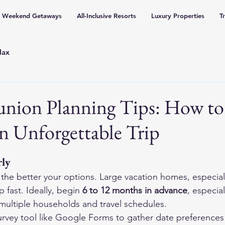
Weekend Getaways
All-Inclusive Resorts
Luxury Properties
T
lax
union Planning Tips: How to
n Unforgettable Trip
rly
, the better your options. Large vacation homes, especial
 fast. Ideally, begin 
6 to 12 months in advance
, especial
multiple households and travel schedules.
urvey tool like Google Forms to gather date preferences