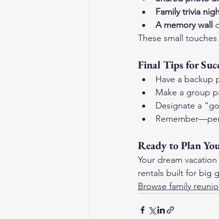
Family trivia nig
A memory wall
 
These small touches 
Final Tips for Suc
Have a backup pl
Make a group pac
Designate a “go-
Remember—perfec
Ready to Plan Yo
Your dream vacation 
rentals built for bi
Browse family reunio