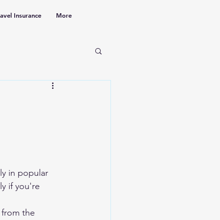
ravel Insurance
More
ly in popular 
ly if you're 
 from the 