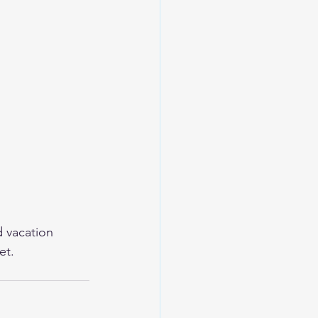
d vacation 
et.