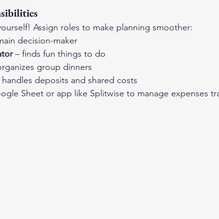
ibilities
l yourself! Assign roles to make planning smoother:
main decision-maker
ator
 – finds fun things to do
organizes group dinners
– handles deposits and shared costs
ogle Sheet or app like Splitwise to manage expenses tr