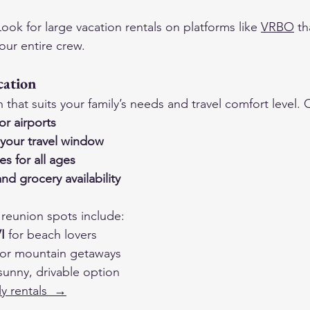
Look for large vacation rentals on platforms like 
VRBO
 th
ur entire crew.
cation
that suits your family’s needs and travel comfort level. 
or airports
your travel window
ies for all ages
nd grocery availability
reunion spots include:
I
 for beach lovers
for mountain getaways
 sunny, drivable option
ly rentals  →