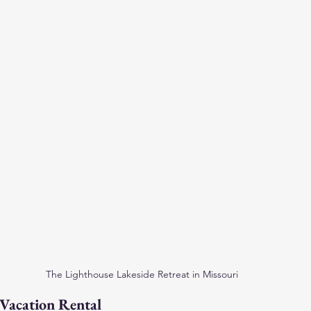
The Lighthouse Lakeside Retreat in Missouri
Vacation Rental