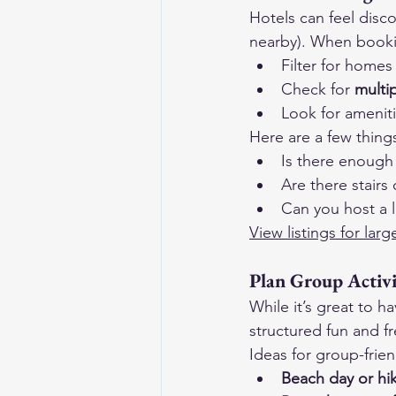
Hotels can feel disc
nearby). When book
Filter for homes 
Check for 
multi
Look for ameniti
Here are a few thing
Is there enough
Are there stairs 
Can you host a 
View listings for la
Plan Group Activ
While it’s great to h
structured fun and f
Ideas for group-friend
Beach day or hi