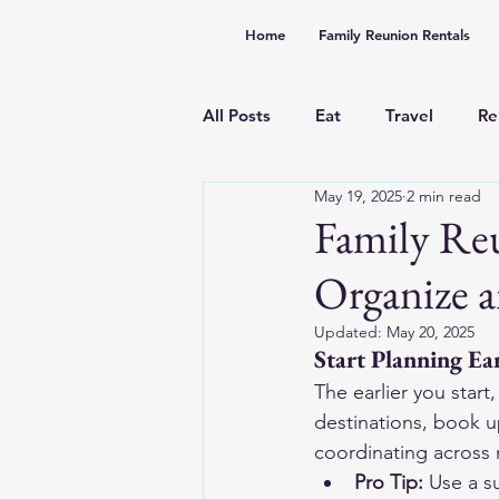
Home
Family Reunion Rentals
All Posts
Eat
Travel
Re
May 19, 2025
2 min read
Family Re
Organize a
Updated:
May 20, 2025
Start Planning Ea
The earlier you start
destinations, book up
coordinating across 
Pro Tip:
 Use a s