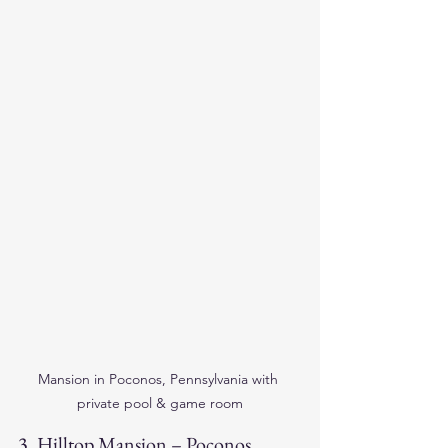
Mansion in Poconos, Pennsylvania with 
private pool & game room
3. 
Hilltop Mansion – Poconos, 