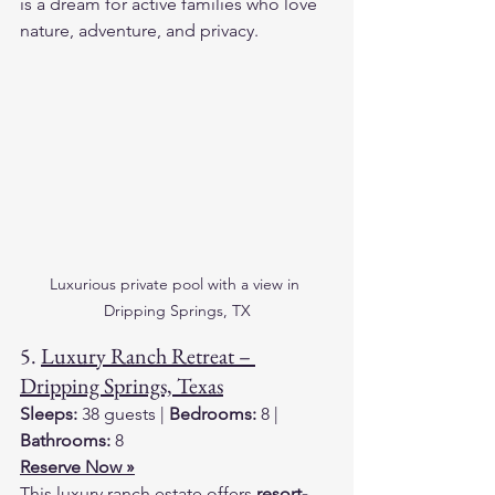
is a dream for active families who love 
nature, adventure, and privacy.
Luxurious private pool with a view in 
Dripping Springs, TX
5. 
Luxury Ranch Retreat – 
Dripping Springs, Texas
Sleeps:
 38 guests | 
Bedrooms:
 8 | 
Bathrooms:
 8
Reserve Now »
This luxury ranch estate offers 
resort-