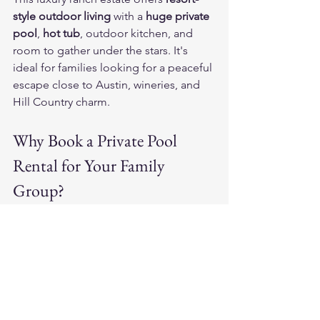
style outdoor living
 with a 
huge private 
pool
, 
hot tub
, outdoor kitchen, and 
room to gather under the stars. It's 
ideal for families looking for a peaceful 
escape close to Austin, wineries, and 
Hill Country charm.
Why Book a Private Pool 
Rental for Your Family 
Group?
Relaxation for everyone
 — No 
sharing the pool with strangers!
Kid-friendly and safe
 — Keep an 
eye on swimmers in your own 
backyard
Built-in entertainment
 — No need 
to leave the house to have fun