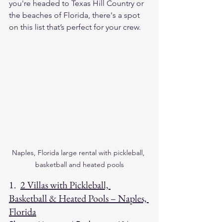
you're headed to Texas Hill Country or 
the beaches of Florida, there's a spot 
on this list that’s perfect for your crew.
Naples, Florida large rental with pickleball, 
basketball and heated pools
1.  
2 Villas with Pickleball, 
Basketball & Heated Pools – Naples, 
Florida