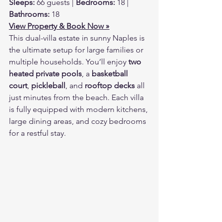
Sleeps:
 66 guests | 
Bedrooms:
 18 | 
Bathrooms:
 18
View Property & Book Now »
This dual-villa estate in sunny Naples is 
the ultimate setup for large families or 
multiple households. You’ll enjoy 
two 
heated private pools
, a 
basketball 
court
, 
pickleball
, and 
rooftop decks
 all 
just minutes from the beach. Each villa 
is fully equipped with modern kitchens, 
large dining areas, and cozy bedrooms 
for a restful stay.