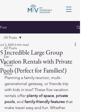
Post
All Posts
Jul 3, 2025
3 min read
All Posts
5 Incredible Large Group
Eat
Vacation Rentals with Private
Travel
Pools (Perfect for Families!)
Relax
Planning a family reunion, multi-
generational getaway, or friends trip 
with kids in tow? These five vacation 
rentals offer 
plenty of space
, 
private 
pools
, and 
family-friendly features
 that 
make travel easy and fun. Whether 