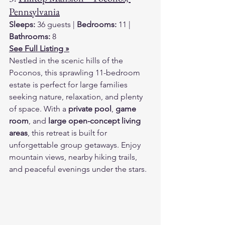
Pennsylvania
Sleeps:
 36 guests | 
Bedrooms:
 11 | 
Bathrooms:
 8
See Full Listing »
Nestled in the scenic hills of the 
Poconos, this sprawling 11-bedroom 
estate is perfect for large families 
seeking nature, relaxation, and plenty 
of space. With a 
private pool
, 
game 
room
, and 
large open-concept living 
areas
, this retreat is built for 
unforgettable group getaways. Enjoy 
mountain views, nearby hiking trails, 
and peaceful evenings under the stars.