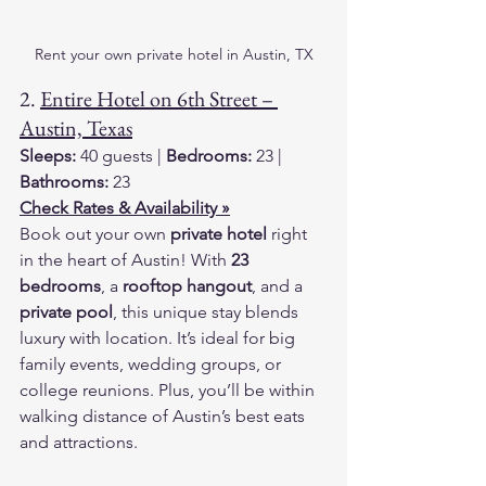
Rent your own private hotel in Austin, TX
2. 
Entire Hotel on 6th Street – 
Austin, Texas
Sleeps:
 40 guests | 
Bedrooms:
 23 | 
Bathrooms:
 23
Check Rates & Availability »
Book out your own 
private hotel
 right 
in the heart of Austin! With 
23 
bedrooms
, a 
rooftop hangout
, and a 
private pool
, this unique stay blends 
luxury with location. It’s ideal for big 
family events, wedding groups, or 
college reunions. Plus, you’ll be within 
walking distance of Austin’s best eats 
and attractions.