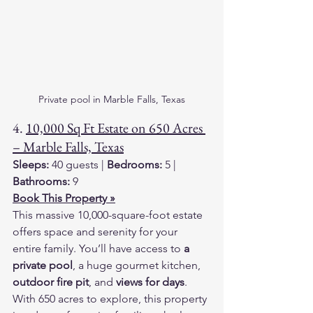
Private pool in Marble Falls, Texas
4. 
10,000 Sq Ft Estate on 650 Acres 
– Marble Falls, Texas
Sleeps:
 40 guests | 
Bedrooms:
 5 | 
Bathrooms:
 9
Book This Property »
This massive 10,000-square-foot estate 
offers space and serenity for your 
entire family. You’ll have access to 
a 
private pool
, a huge gourmet kitchen, 
outdoor fire pit
, and 
views for days
. 
With 650 acres to explore, this property 