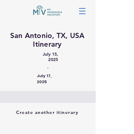
San Antonio, TX, USA
Itinerary
July 15,
2025
-
July 17,
2025
Create another itinerary