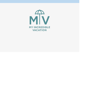
We are passionate, experienced
travelers who know how much time it
can take to choose the perfect
vacation. With so many travel websites
out there, our goal is to simplify and
consolidate research so you don't have
to. As an affiliate partner, we may earn
commissions for booking properties
you find through our site.
VRBO is a trademark or registered
trademark of Expedia, Inc.