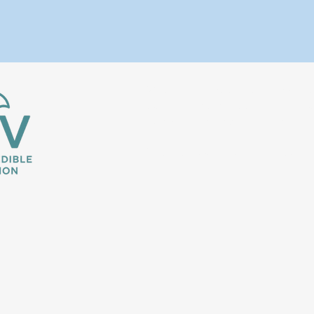
We are passionate, experienced t
travel websites out there, our goa
earn commissions for booking prop
VRBO is a trademark or registered