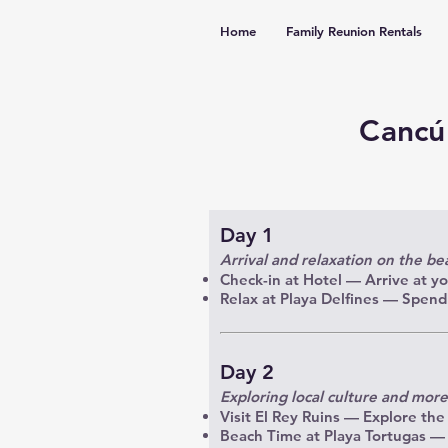
Home
Family Reunion Rentals
Cancú
Day 1
Arrival and relaxation on the be
Check-in at Hotel — Arrive at yo
Relax at Playa Delfines — Spend
Day 2
Exploring local culture and mor
Visit El Rey Ruins — Explore the
Beach Time at Playa Tortugas — E