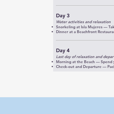
Day 3
Water activities and relaxation
Snorkeling at Isla Mujeres — Take
Dinner at a Beachfront Restauran
Day 4
Last day of relaxation and depar
Morning at the Beach — Spend y
Check-out and Departure — Pack 