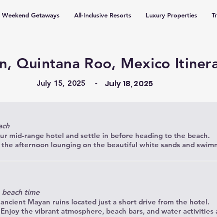
Weekend Getaways
All-Inclusive Resorts
Luxury Properties
T
n, Quintana Roo, Mexico Itiner
July 18, 2025
July 15, 2025
-
ach
ur mid-range hotel and settle in before heading to the beach.
 the afternoon lounging on the beautiful white sands and swimm
e beach time
 ancient Mayan ruins located just a short drive from the hotel.
njoy the vibrant atmosphere, beach bars, and water activities a