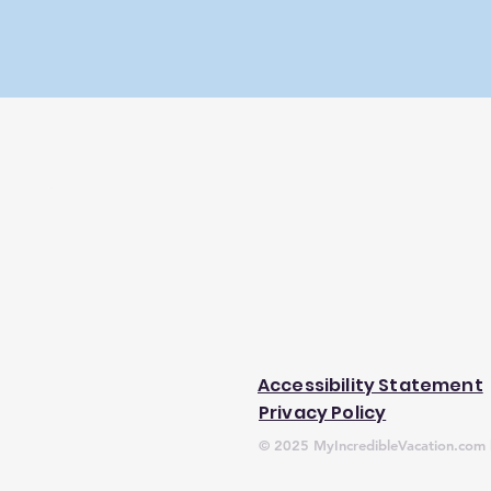
ravelers who know how much time it can take to choose the per
l is to simplify and consolidate research so you don't have to. As
erties you find through our site.
 trademark of Expedia, Inc.
Accessibility Statement
Privacy Policy
© 2025 MyIncredibleVacation.com b