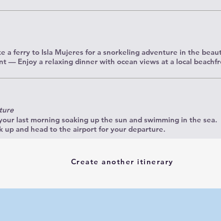
 a ferry to Isla Mujeres for a snorkeling adventure in the beauti
t — Enjoy a relaxing dinner with ocean views at a local beachfr
ture
our last morning soaking up the sun and swimming in the sea.
up and head to the airport for your departure.
Create another itinerary