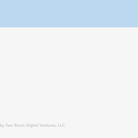
fect vacation. With so many
 an affiliate partner, we may
y Two Roots Digital Ventures, LLC