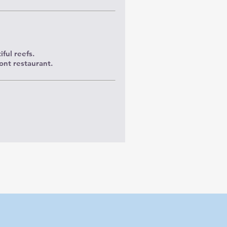
ful reefs.
ont restaurant.