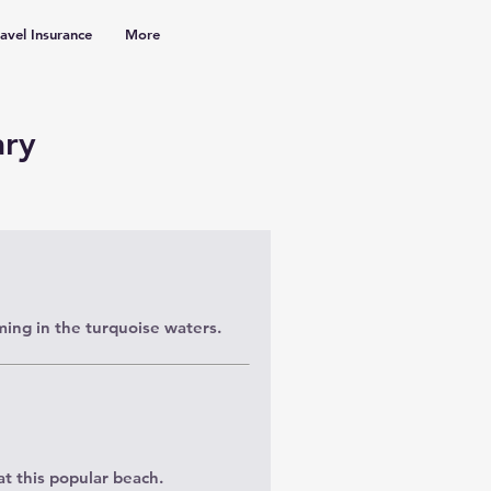
ravel Insurance
More
ary
ing in the turquoise waters.
t this popular beach.